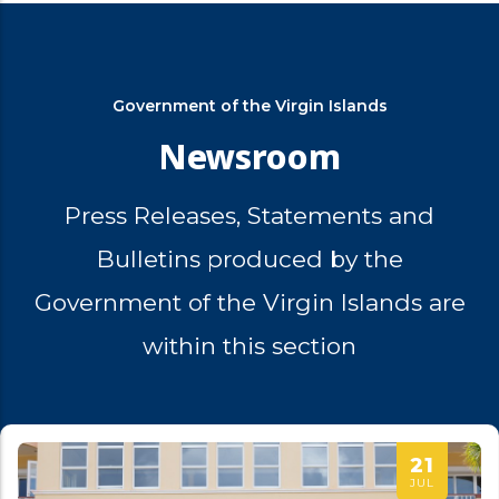
Government of the Virgin Islands
Newsroom
Press Releases, Statements and
Bulletins produced by the
Government of the Virgin Islands are
within this section
21
JUL