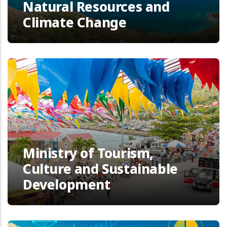
Natural Resources and
Climate Change
Ministry of Tourism,
Culture and Sustainable
Development