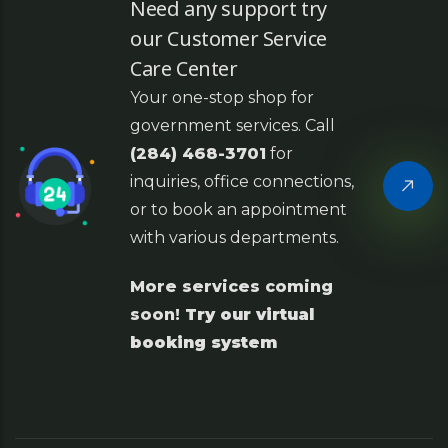
Need any support try
our Customer Service
Care Center
Your one-stop shop for
government services. Call
(284) 468-3701
for
inquiries, office connections,
or to book an appointment
with various departments.
More services coming
soon!
Try our virtual
booking system