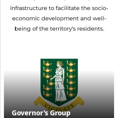
infrastructure to facilitate the socio-
economic development and well-
being of the territory's residents.
Governor's Group