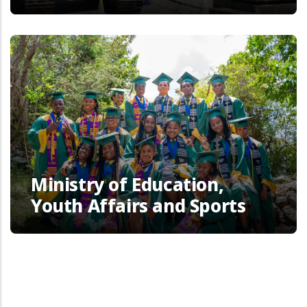
Ministry of Education,
Youth Affairs and Sports