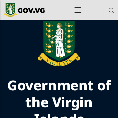
Skip to main content
ion
Government of
the Virgin