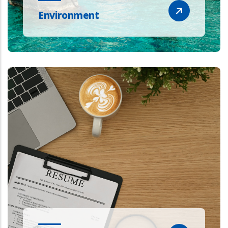
Environment