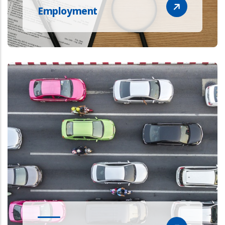
Employment