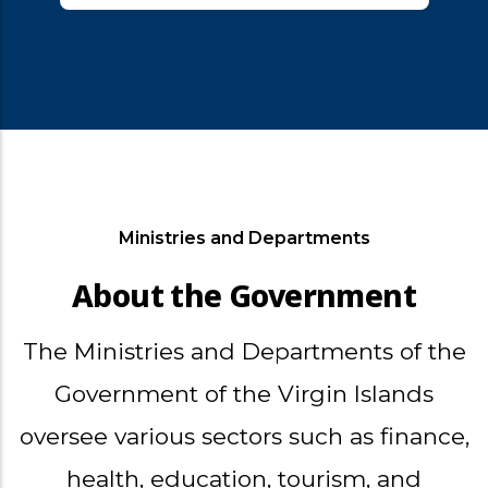
Ministries and Departments
About the Government
The Ministries and Departments of the
Government of the Virgin Islands
oversee various sectors such as finance,
health, education, tourism, and