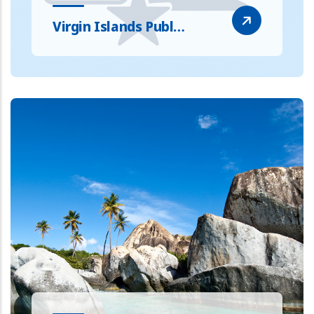
Virgin Islands Publ…