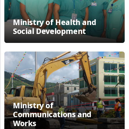
Ministry of Health and
Social Development
Ministry of
Communications and
Works