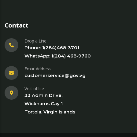
Contact
Drop a Line
Phone: 1(284)468-3701
WhatsApp: 1(284) 468-9760
Email Address
customerservice@gov.vg
Visit office
33 Admin Drive,
Wickhams Cay 1
Tortola, Virgin Islands