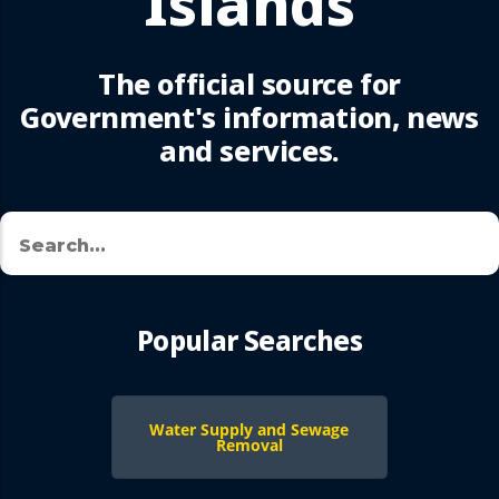
Islands
The official source for
Government's information, news
and services.
Search
🔍
Popular Searches
Water Supply and Sewage
Removal