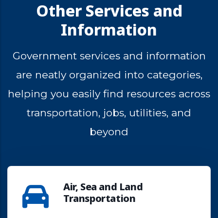
Other Services and
Information
Government
services
and
information
are
neatly
organized
into
categories,
helping
you
easily
find
resources
across
transportation,
jobs,
utilities,
and
beyond
Air, Sea and Land
Transportation