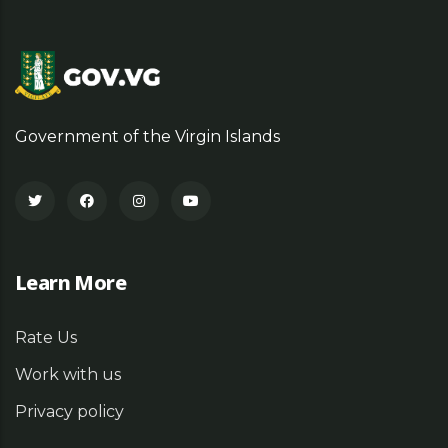
Government of the Virgin Islands
Learn More
Rate Us
Work with us
Privacy policy