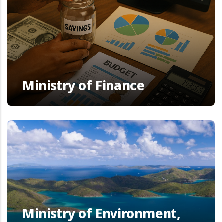
Ministry of Finance
Ministry of Environment,