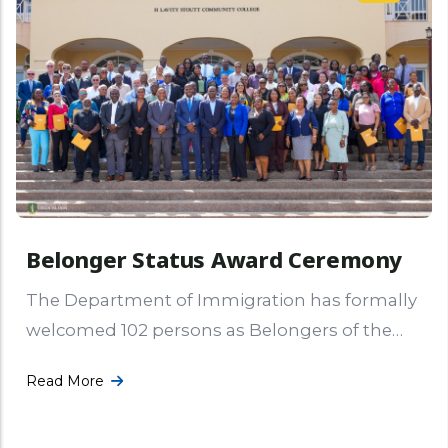
Belonger Status Award Ceremony
The Department of Immigration has formally
welcomed 102 persons as Belongers of the
Virgin Islands following the Belonger Status
Read More
Award Ceremony held on Thursday, 16th
More ...