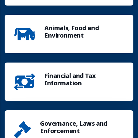
Animals, Food and
Environment
Financial and Tax
Information
Governance, Laws and
Enforcement