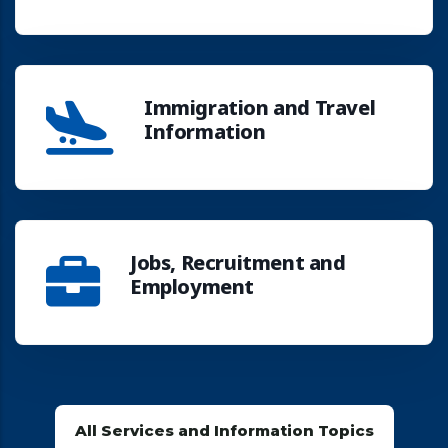
Immigration and Travel
Information
Jobs, Recruitment and
Employment
All Services and Information Topics