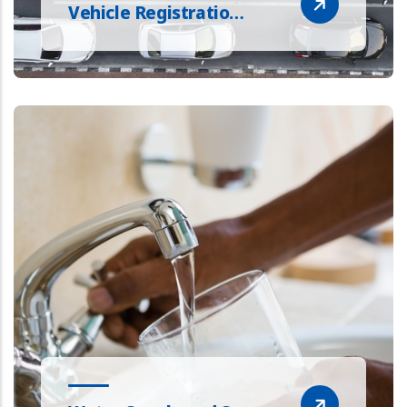
Vehicle Registratio…