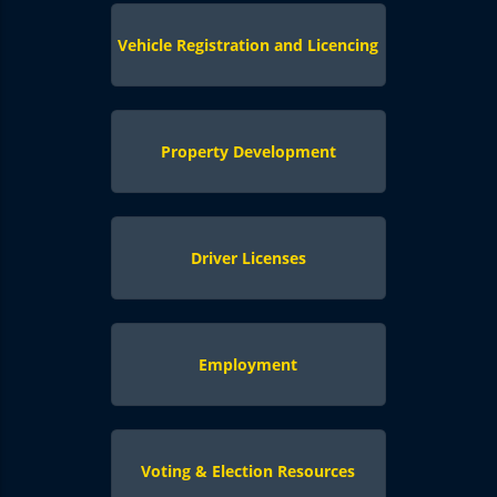
Vehicle Registration and Licencing
Property Development
Driver Licenses
Employment
Voting & Election Resources