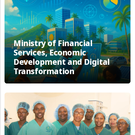
Ministry of Financial
Services, Economic
Development and Digital
Transformation