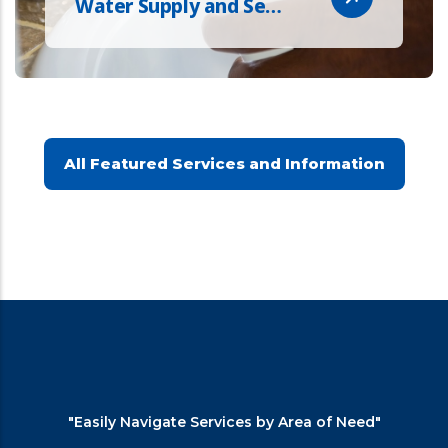
Water Supply and Se…
All Featured Services and Information
"Easily Navigate Services by Area of Need"