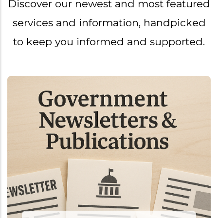
Discover our newest and most featured
services and information, handpicked
to keep you informed and supported.