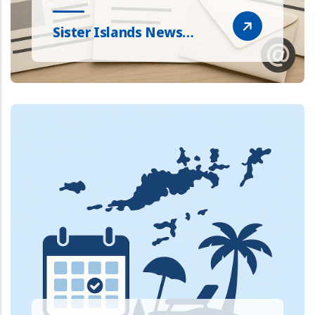
Sister Islands News…