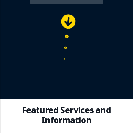
Featured Services and
Information