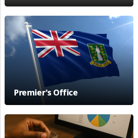
Premier's Office