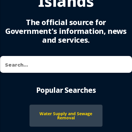
Islands
The official source for
Government's information, news
and services.
Search
🔍
Popular Searches
Water Supply and Sewage
Removal