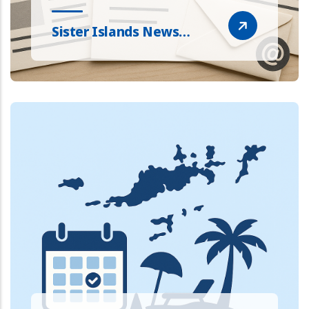
Sister Islands News…