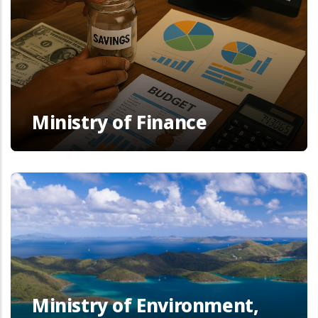
Ministry of Finance
Ministry of Environment,