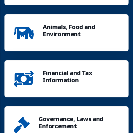
Animals, Food and
Environment
Financial and Tax
Information
Governance, Laws and
Enforcement