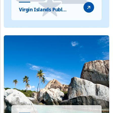
Virgin Islands Publ…