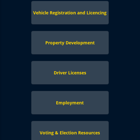
Vehicle Registration and Licencing
Property Development
Driver Licenses
Employment
Voting & Election Resources