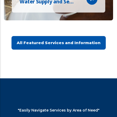
Water Supply and Se…
All Featured Services and Information
"Easily Navigate Services by Area of Need"