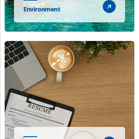
Environment