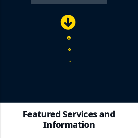
Featured Services and
Information