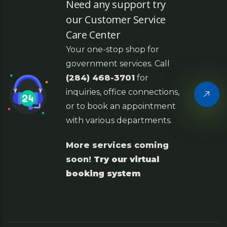
Need any support try
our Customer Service
Care Center
Your one-stop shop for
government services. Call
(284) 468-3701
for
inquiries, office connections,
or to book an appointment
with various departments.
More services coming
soon!
Try our virtual
booking system