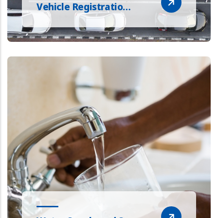
Vehicle Registratio…