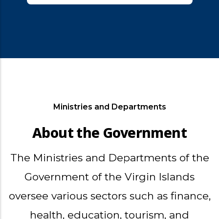
Ministries and Departments
About the Government
The Ministries and Departments of the
Government of the Virgin Islands
oversee various sectors such as finance,
health, education, tourism, and