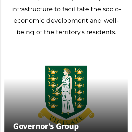
infrastructure to facilitate the socio-
economic development and well-
being of the territory's residents.
Governor's Group