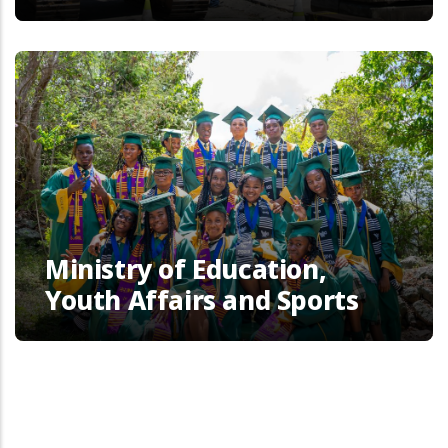
Ministry of Education,
Youth Affairs and Sports