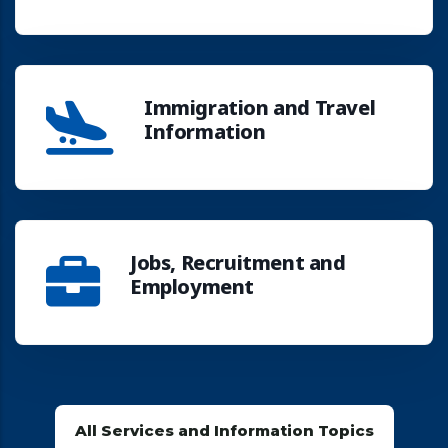
Immigration and Travel
Information
Jobs, Recruitment and
Employment
All Services and Information Topics