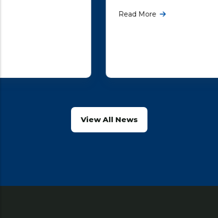
the first round of constitutional negotiations
Read More
with the United Kingdom government, being
More ...
View All News