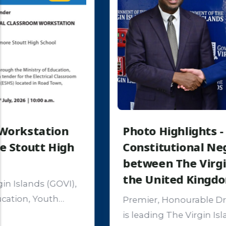
Photo Highlights - Opening of
Constitutional Negotiations
between The Virgin Islands and
the United Kingdom
Premier, Honourable Dr. Natalio D. Wheatley
is leading The Virgin Islands delegation into