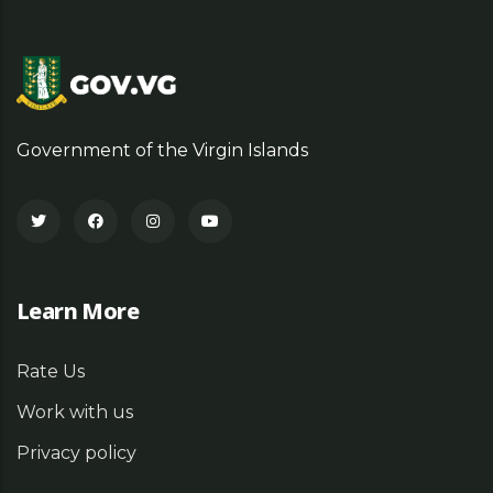
Government of the Virgin Islands
Learn More
Rate Us
Work with us
Privacy policy