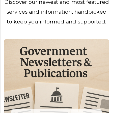
Discover our newest and most featured
services and information, handpicked
to keep you informed and supported.