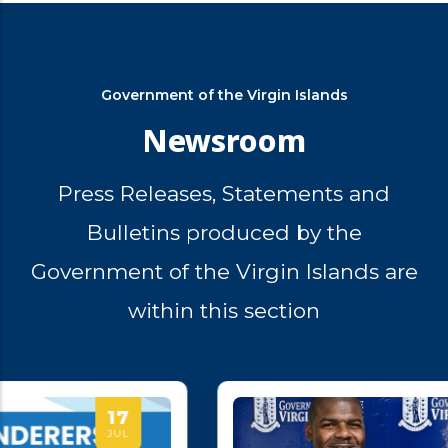
Government of the Virgin Islands
Newsroom
Press Releases, Statements and
Bulletins produced by the
Government of the Virgin Islands are
within this section
14
JUL