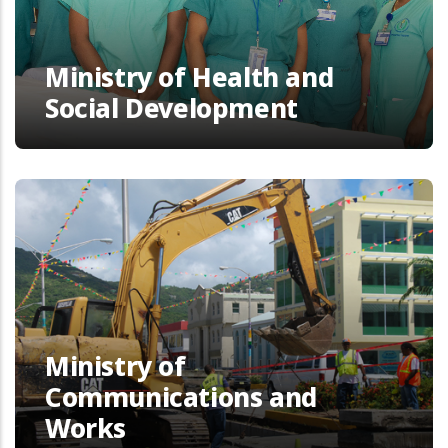
Ministry of Health and
Social Development
Ministry of
Communications and
Works