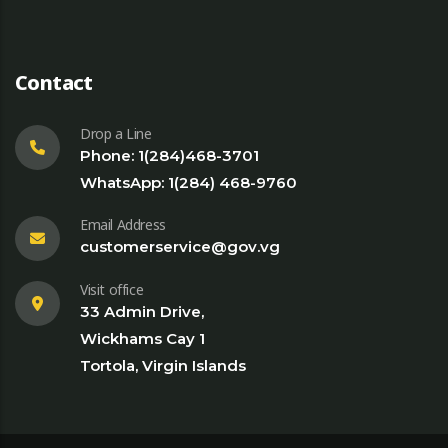
Contact
Drop a Line
Phone: 1(284)468-3701
WhatsApp: 1(284) 468-9760
Email Address
customerservice@gov.vg
Visit office
33 Admin Drive,
Wickhams Cay 1
Tortola, Virgin Islands