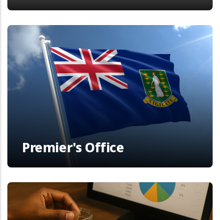
Premier's Office