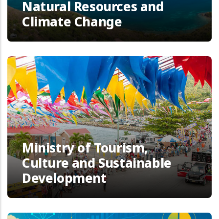
Natural Resources and
Climate Change
Ministry of Tourism,
Culture and Sustainable
Development