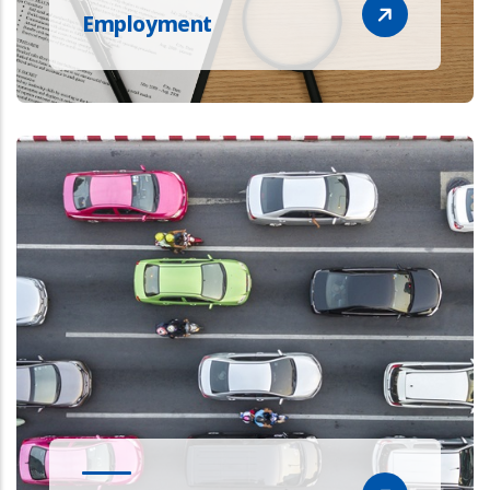
Employment