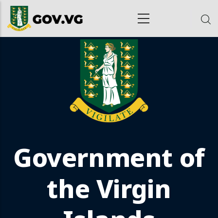
Skip to main content
ion
Government of
the Virgin