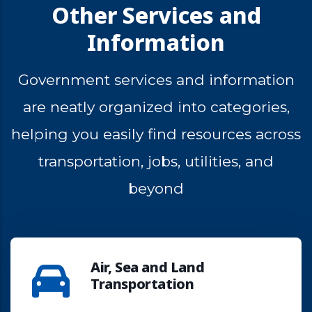
Other Services and
Information
Government
services
and
information
are
neatly
organized
into
categories,
helping
you
easily
find
resources
across
transportation,
jobs,
utilities,
and
beyond
Air, Sea and Land
Transportation