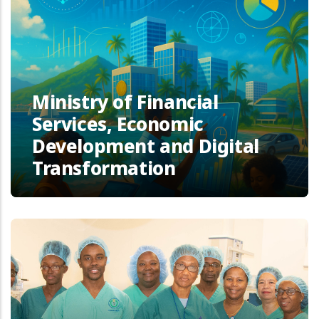
Ministry of Financial
Services, Economic
Development and Digital
Transformation