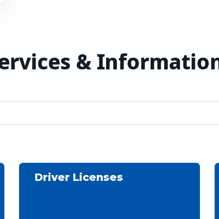
Services & Information
Driver Licenses