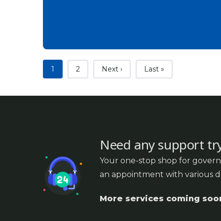
Current page
Page
Next page
Last page
1
2
Next ›
Last »
Need any support tr
Your one-stop shop for govern
an appointment with various 
More services coming soo