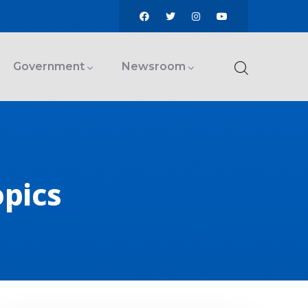
Government
Newsroom
opics