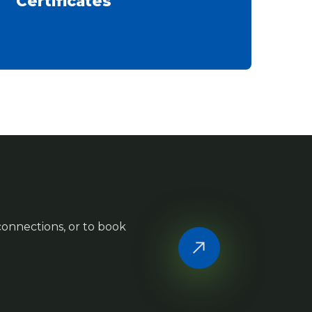
Certificates
 connections, or to book