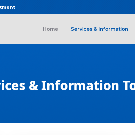
ntment
 navigation
Home
Services & Information
ices & Information T