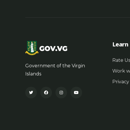
Learn
Rate U
Government of the Virgin
Work w
Islands
Privacy