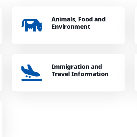
Animals, Food and
Environment
Immigration and
Travel Information