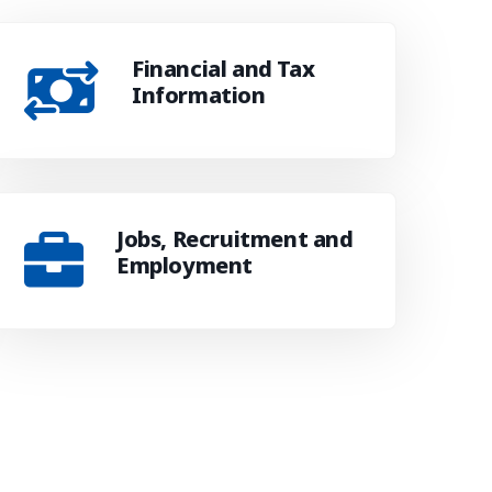
Financial and Tax
Information
Jobs, Recruitment and
Employment