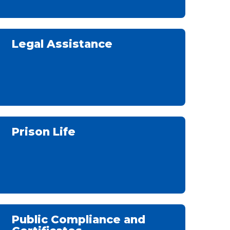
Legal Assistance
Prison Life
Public Compliance and