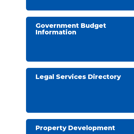
Government Budget
Information
Legal Services Directory
Property Development