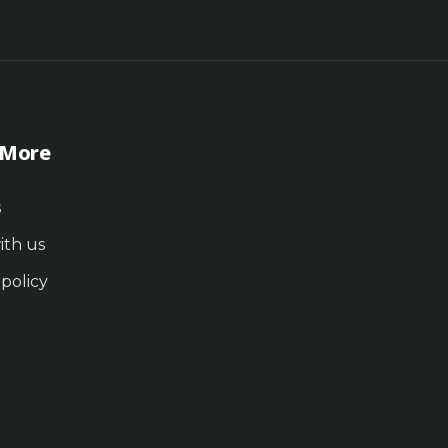
 More
s
ith us
 policy