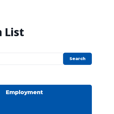
 List
Employment