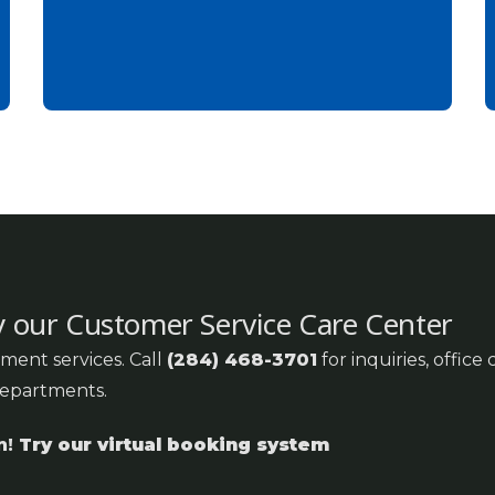
y our Customer Service Care Center
ment services. Call
(284) 468-3701
for inquiries, office
departments.
n!
Try our virtual booking system