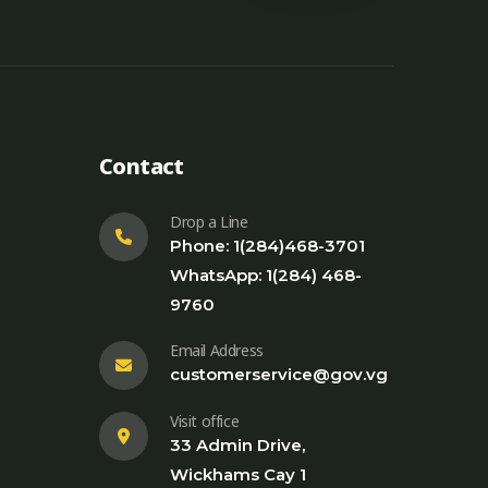
Contact
Drop a Line
Phone: 1(284)468-3701
WhatsApp: 1(284) 468-
9760
Email Address
customerservice@gov.vg
Visit office
33 Admin Drive,
Wickhams Cay 1