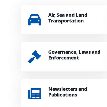
Air, Sea and Land
Transportation
Governance, Laws and
Enforcement
Newsletters and
Publications