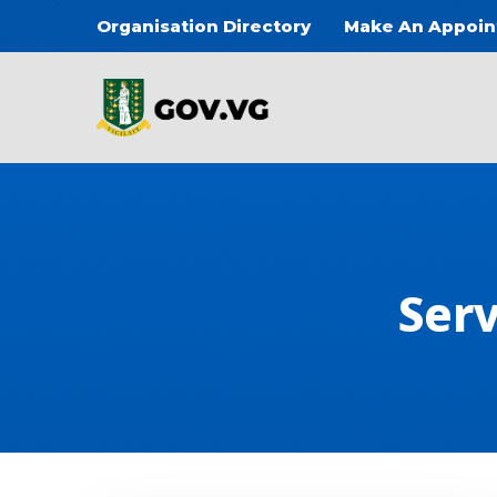
Skip to main content
Organisation Directory
Make An Appoi
Main
Serv