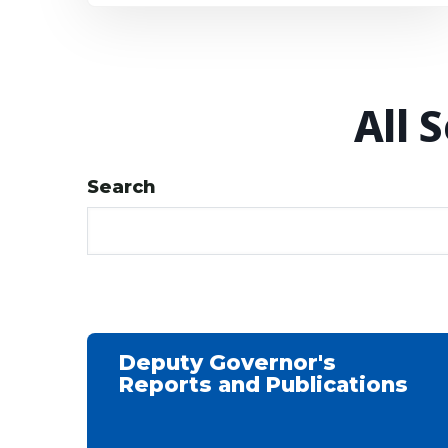
All 
Search
Deputy Governor's
Reports and Publications