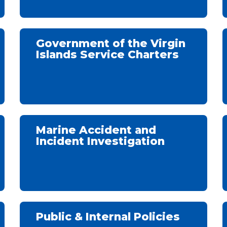
Government of the Virgin
Islands Service Charters
Marine Accident and
Incident Investigation
Public & Internal Policies