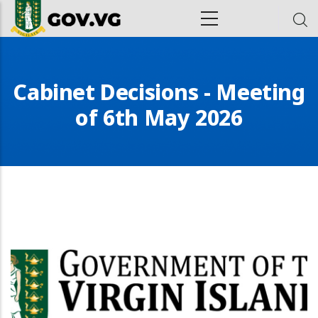
Skip to main content
ion
Cabinet Decisions - Meeting
of 6th May 2026