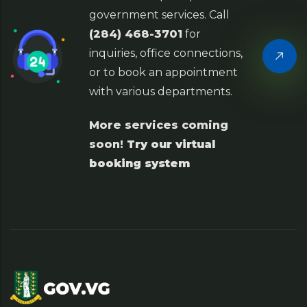
government services. Call
(284) 468-3701
for
inquiries, office connections,
or to book an appointment
with various departments.
More services coming
soon!
Try our virtual
booking system