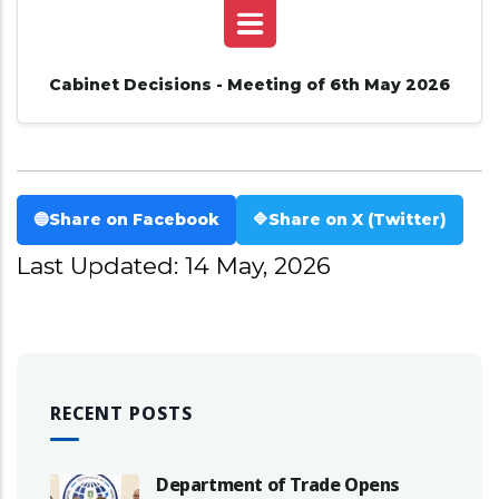
Cabinet Decisions - Meeting of 6th May 2026
🔵
Share on Facebook
🔷
Share on X (Twitter)
Last Updated: 14 May, 2026
RECENT POSTS
Department of Trade Opens