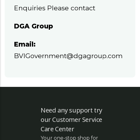
Enquiries Please contact
DGA Group
Email:
BVIGovernment@dgagroup.com
Need any support try
our Customer Service
Care Center
Your one-stop shop for