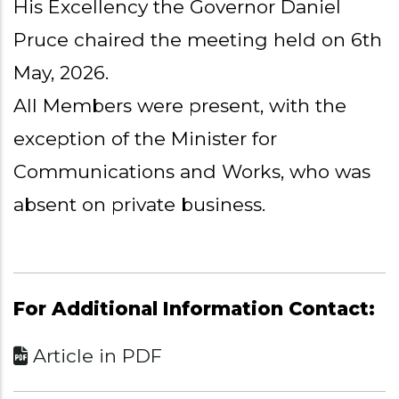
His Excellency the Governor Daniel
Pruce chaired the meeting held on 6th
May, 2026.
All Members were present, with the
exception of the Minister for
Communications and Works, who was
absent on private business.
For Additional Information Contact:
Article in PDF