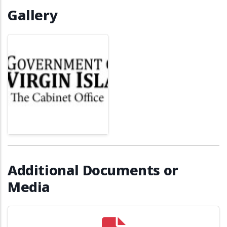
Gallery
Additional Documents or
Media