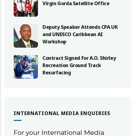
Virgin Gorda Satellite Office
Deputy Speaker Attends CPA UK
and UNESCO Caribbean AI
Workshop
Contract Signed For A.O. Shirley
Recreation Ground Track
Resurfacing
INTERNATIONAL MEDIA ENQUIRIES
For your International Media