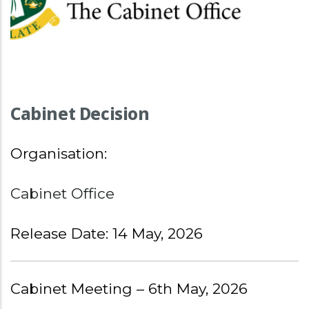
Cabinet Decision
Organisation:
Cabinet Office
Release Date: 14 May, 2026
Cabinet Meeting – 6th May, 2026