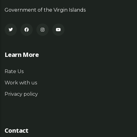
Government of the Virgin Islands
Learn More
Rate Us
Work with us
Privacy policy
Contact