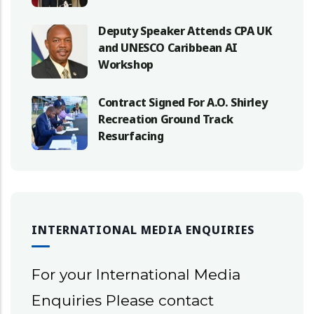
Deputy Speaker Attends CPA UK
and UNESCO Caribbean AI
Workshop
Contract Signed For A.O. Shirley
Recreation Ground Track
Resurfacing
INTERNATIONAL MEDIA ENQUIRIES
For your International Media
Enquiries Please contact