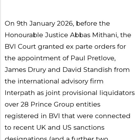
On 9th January 2026, before the
Honourable Justice Abbas Mithani, the
BVI Court granted ex parte orders for
the appointment of Paul Pretlove,
James Drury and David Standish from
the international advisory firm
Interpath as joint provisional liquidators
over 28 Prince Group entities
registered in BVI that were connected
to recent UK and US sanctions
designations (and a further two