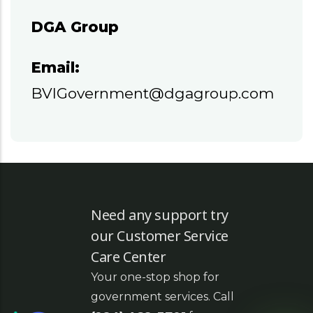
DGA Group
Email:
BVIGovernment@dgagroup.com
Need any support try
our Customer Service
Care Center
Your one-stop shop for
government services. Call