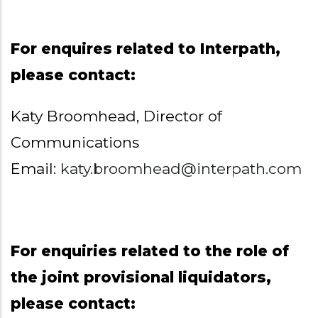
For enquires related to Interpath,
please contact:
Katy Broomhead, Director of
Communications
Email:
katy.broomhead@interpath.com
For enquiries related to the role of
the joint provisional liquidators,
please contact: