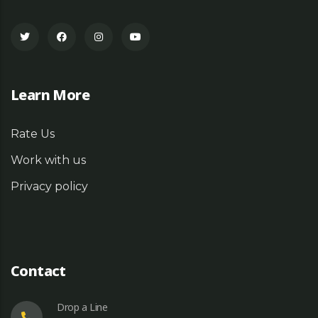
Learn More
Rate Us
Work with us
Privacy policy
Contact
Drop a Line