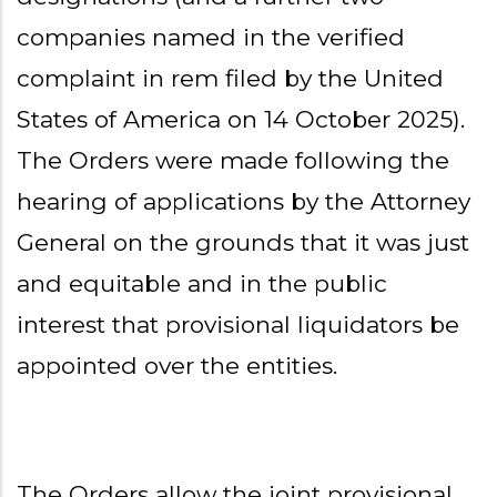
companies named in the verified
complaint in rem filed by the United
States of America on 14 October 2025).
The Orders were made following the
hearing of applications by the Attorney
General on the grounds that it was just
and equitable and in the public
interest that provisional liquidators be
appointed over the entities.
The Orders allow the joint provisional