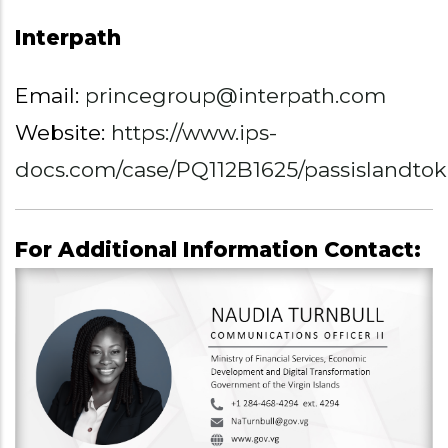
Interpath
Email:
princegroup@interpath.com
Website:
https://www.ips-
docs.com/case/PQ112B1625/passislandto
For Additional Information Contact: