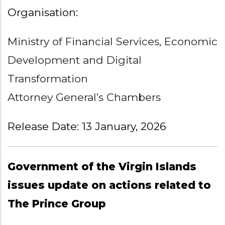
Organisation:
Ministry of Financial Services, Economic
Development and Digital
Transformation
Attorney General’s Chambers
Release Date: 13 January, 2026
Government of the Virgin Islands
issues update on actions related to
The Prince Group