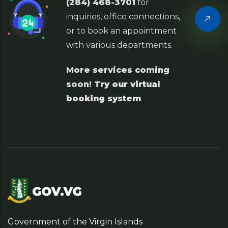
(284) 468-3701
for
inquiries, office connections,
or to book an appointment
with various departments.
More services coming
soon!
Try our virtual
booking system
Government of the Virgin Islands