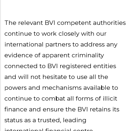
The relevant BVI competent authorities
continue to work closely with our
international partners to address any
evidence of apparent criminality
connected to BVI registered entities
and will not hesitate to use all the
powers and mechanisms available to
continue to combat all forms of illicit
finance and ensure the BVI retains its
status as a trusted, leading
international financial centre.