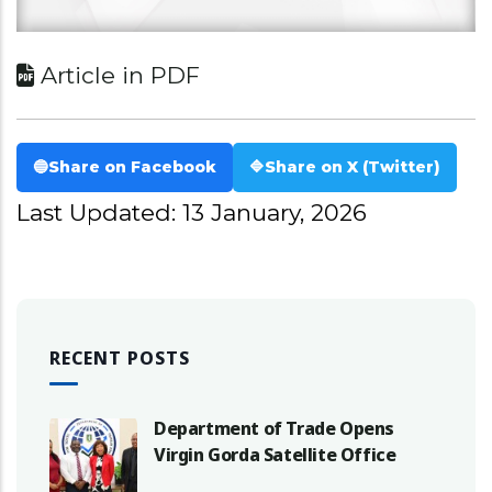
Article in PDF
🔵
Share on Facebook
🔷
Share on X (Twitter)
Last Updated: 13 January, 2026
RECENT POSTS
Department of Trade Opens
Virgin Gorda Satellite Office