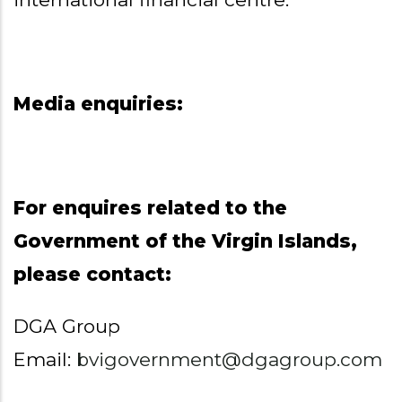
Media enquiries:
For enquires related to the
Government of the Virgin Islands,
please contact:
DGA Group
Email:
bvigovernment@dgagroup.com