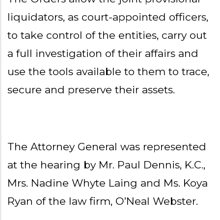
liquidators, as court-appointed officers,
to take control of the entities, carry out
a full investigation of their affairs and
use the tools available to them to trace,
secure and preserve their assets.
The Attorney General was represented
at the hearing by Mr. Paul Dennis, K.C.,
Mrs. Nadine Whyte Laing and Ms. Koya
Ryan of the law firm, O’Neal Webster.