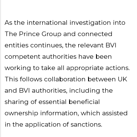
As the international investigation into
The Prince Group and connected
entities continues, the relevant BVI
competent authorities have been
working to take all appropriate actions.
This follows collaboration between UK
and BVI authorities, including the
sharing of essential beneficial
ownership information, which assisted
in the application of sanctions.