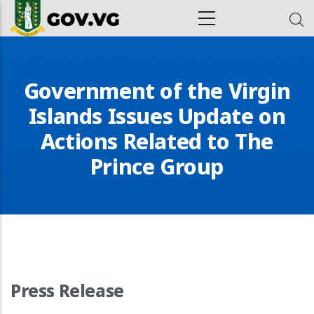
Skip to main content
ion
Government of the Virgin
Islands Issues Update on
Actions Related to The
Prince Group
Press Release