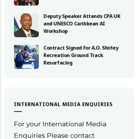
Deputy Speaker Attends CPA UK
and UNESCO Caribbean AI
Workshop
Contract Signed For A.O. Shirley
Recreation Ground Track
Resurfacing
INTERNATIONAL MEDIA ENQUIRIES
For your International Media
Enquiries Please contact