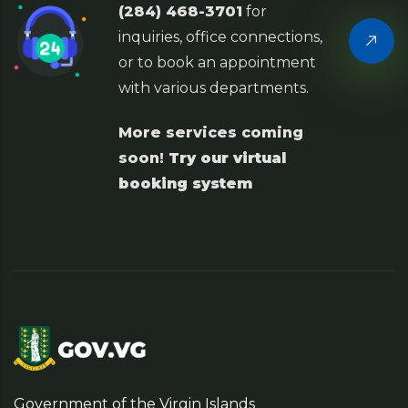
(284) 468-3701
for
inquiries, office connections,
or to book an appointment
with various departments.
More services coming
soon!
Try our virtual
booking system
Government of the Virgin Islands