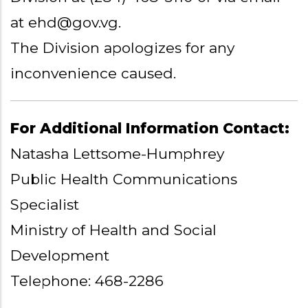
at ehd@gov.vg.
The Division apologizes for any
inconvenience caused.
For Additional Information Contact:
Natasha Lettsome-Humphrey
Public Health Communications
Specialist
Ministry of Health and Social
Development
Telephone: 468-2286