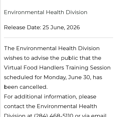
Environmental Health Division
Release Date: 25 June, 2026
The Environmental Health Division
wishes to advise the public that the
Virtual Food Handlers Training Session
scheduled for Monday, June 30, has
been cancelled.
For additional information, please
contact the Environmental Health
Division at (284) 468-5110 or via email