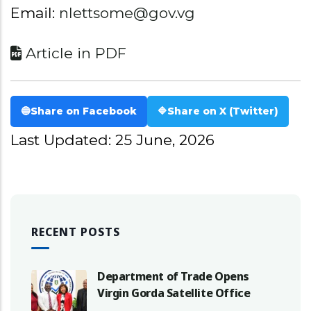
Email:
nlettsome@gov.vg
Article in PDF
🔵
Share on Facebook
🔷
Share on X (Twitter)
Last Updated: 25 June, 2026
RECENT POSTS
Department of Trade Opens
Virgin Gorda Satellite Office