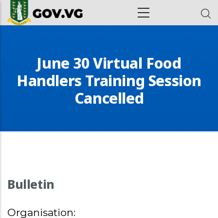
Skip to main content
ion
June 30 Virtual Food
Handlers Training Session
Cancelled
Bulletin
Organisation: