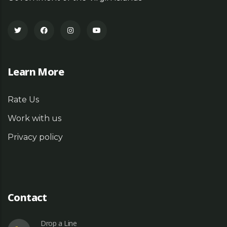
Learn More
Rate Us
Work with us
Privacy policy
Contact
Drop a Line