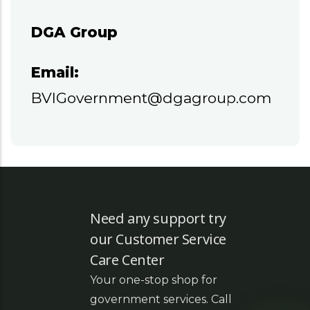
DGA Group
Email:
BVIGovernment@dgagroup.com
Need any support try
our Customer Service
Care Center
Your one-stop shop for
government services. Call