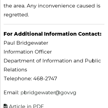
the area. Any inconvenience caused is
regretted.
For Additional Information Contact:
Paul Bridgewater
Information Officer
Department of Information and Public
Relations
Telephone: 468-2747
Email:
pbridgewater@gov.vg
Article in PDF