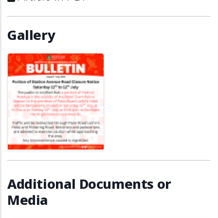
Gallery
Additional Documents or
Media