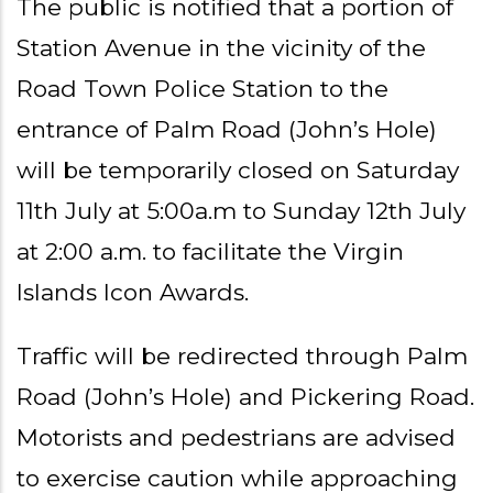
The public is notified that a portion of
Station Avenue in the vicinity of the
Road Town Police Station to the
entrance of Palm Road (John’s Hole)
will be temporarily closed on Saturday
11th July at 5:00a.m to Sunday 12th July
at 2:00 a.m. to facilitate the Virgin
Islands Icon Awards.
Traffic will be redirected through Palm
Road (John’s Hole) and Pickering Road.
Motorists and pedestrians are advised
to exercise caution while approaching