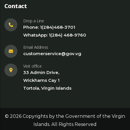
Contact
Drop a Line
Phone: 1(284)468-3701
WhatsApp: 1(284) 468-9760
Email Address
customerservice@gov.vg
Visit office
33 Admin Drive,
Wickhams Cay 1
Tortola, Virgin Islands
©
2026
Copyrights by the Government of the Virgin
Islands. All Rights Reserved