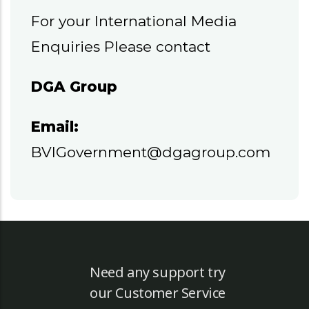
For your International Media
Enquiries Please contact
DGA Group
Email:
BVIGovernment@dgagroup.com
Need any support try
our Customer Service