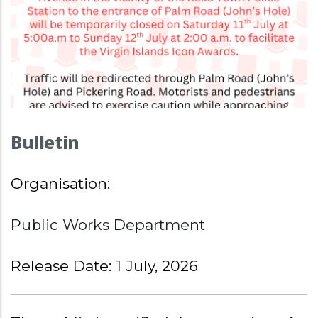
Bulletin
Organisation:
Public Works Department
Release Date: 1 July, 2026