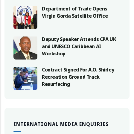
Department of Trade Opens
Virgin Gorda Satellite Office
Deputy Speaker Attends CPA UK
and UNESCO Caribbean AI
Workshop
Contract Signed For A.O. Shirley
Recreation Ground Track
Resurfacing
INTERNATIONAL MEDIA ENQUIRIES