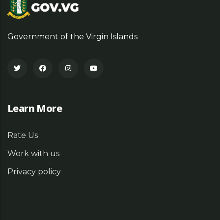
Government of the Virgin Islands
Learn More
Rate Us
Work with us
Privacy policy