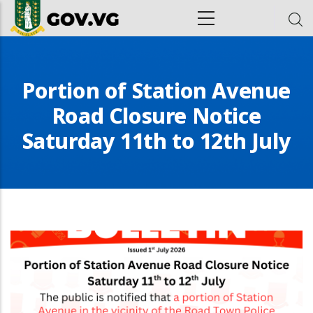
Skip to main content
ion
Portion of Station Avenue
Road Closure Notice
Saturday 11th to 12th July