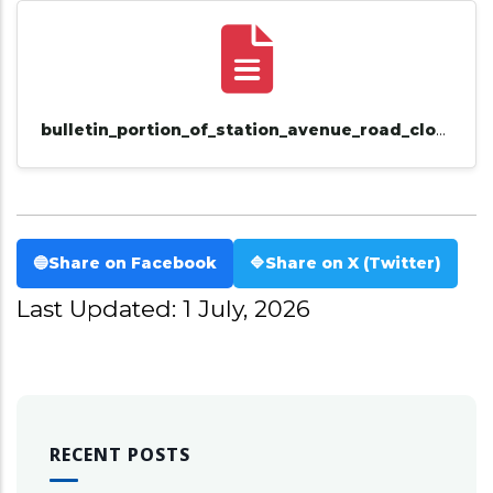
bulletin_portion_of_station_avenue_road_closure_notice_saturday_11th_to_12th_july.pdf
🔵
Share on Facebook
🔷
Share on X (Twitter)
Last Updated: 1 July, 2026
RECENT POSTS