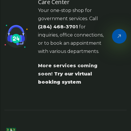
Care Center
Your one-stop shop for
government services. Call
(284) 468-3701
for
inquiries, office connections,
or to book an appointment
with various departments.
More services coming
soon!
Try our virtual
booking system