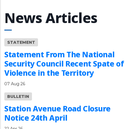
News Articles
STATEMENT
Statement From The National
Security Council Recent Spate of
Violence in the Territory
07 Aug 26
BULLETIN
Station Avenue Road Closure
Notice 24th April
22 Apr 26