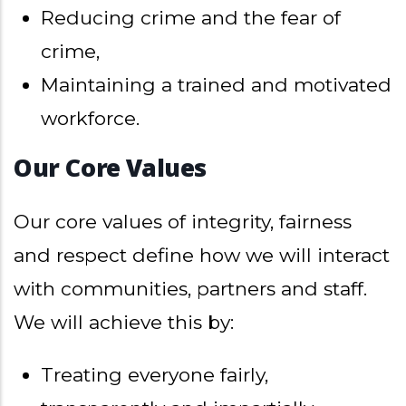
Reducing crime and the fear of
crime,
Maintaining a trained and motivated
workforce.
Our Core Values
Our core values of integrity, fairness
and respect define how we will interact
with communities, partners and staff.
We will achieve this by:
Treating everyone fairly,