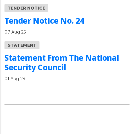
TENDER NOTICE
Tender Notice No. 24
07 Aug 25
STATEMENT
Statement From The National
Security Council
01 Aug 24