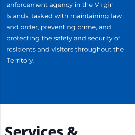
enforcement agency in the Virgin
Islands, tasked with maintaining law
and order, preventing crime, and
protecting the safety and security of
residents and visitors throughout the
Territory.
Services &