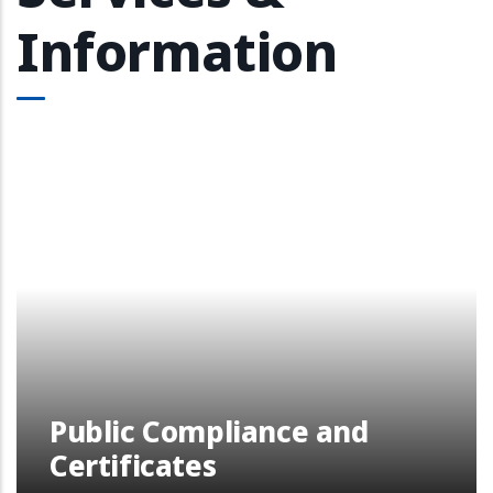
Information
Public Compliance and
Certificates