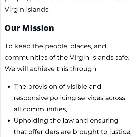
Virgin Islands.
Our Mission
To keep the people, places, and
communities of the Virgin Islands safe.
We will achieve this through:
The provision of visible and
responsive policing services across
all communities,
Upholding the law and ensuring
that offenders are brought to justice,