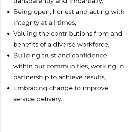
transparently and impartially,
Being open, honest and acting with
integrity at all times,
Valuing the contributions from and
benefits of a diverse workforce,
Building trust and confidence
within our communities, working in
partnership to achieve results,
Embracing change to improve
service delivery.