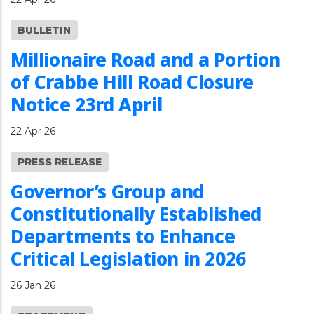
BULLETIN
Millionaire Road and a Portion
of Crabbe Hill Road Closure
Notice 23rd April
22 Apr 26
PRESS RELEASE
Governor’s Group and
Constitutionally Established
Departments to Enhance
Critical Legislation in 2026
26 Jan 26