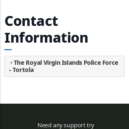
Contact
Information
The Royal Virgin Islands Police Force
- Tortola
Need any support try