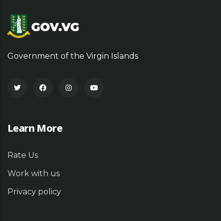
Government of the Virgin Islands
Learn More
Rate Us
Work with us
Privacy policy