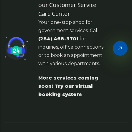
our Customer Service
Care Center
Your one-stop shop for
government services. Call
(284) 468-3701
for
inquiries, office connections,
or to book an appointment
with various departments.
More services coming
soon!
Try our virtual
booking system