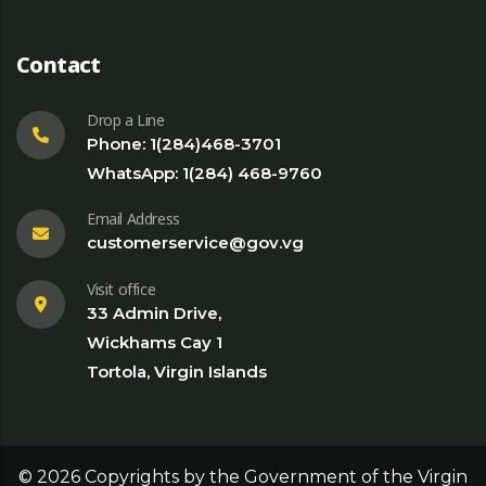
Contact
Drop a Line
Phone: 1(284)468-3701
WhatsApp: 1(284) 468-9760
Email Address
customerservice@gov.vg
Visit office
33 Admin Drive,
Wickhams Cay 1
Tortola, Virgin Islands
©
2026
Copyrights by the Government of the Virgin