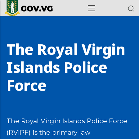
Skip to main content
ion
The Royal Virgin
Islands Police
Force
The Royal Virgin Islands Police Force
(RVIPF) is the primary law