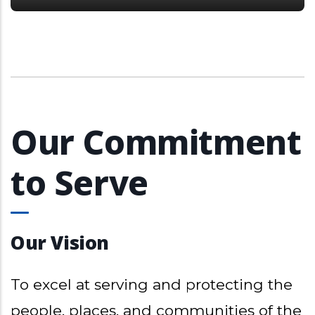
Our Commitment
to Serve
Our Vision
To excel at serving and protecting the
people, places, and communities of the