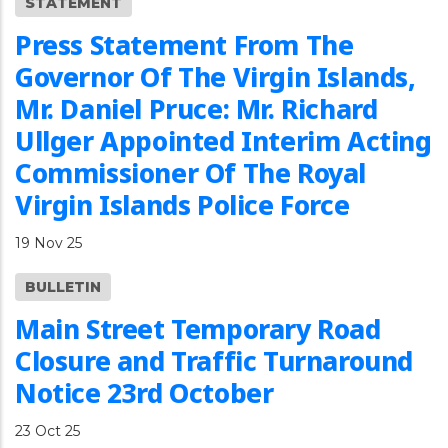
STATEMENT
Press Statement From The
Governor Of The Virgin Islands,
Mr. Daniel Pruce: Mr. Richard
Ullger Appointed Interim Acting
Commissioner Of The Royal
Virgin Islands Police Force
19 Nov 25
BULLETIN
Main Street Temporary Road
Closure and Traffic Turnaround
Notice 23rd October
23 Oct 25