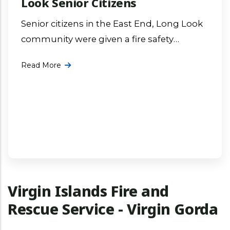
Look Senior Citizens
Senior citizens in the East End, Long Look
community were given a fire safety
awareness presentation by Fire Officer Mr.
Read More
Geraldo Barry at the East More ...
Virgin Islands Fire and
Rescue Service - Virgin Gorda