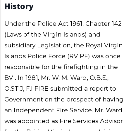
History
Under the Police Act 1961, Chapter 142
(Laws of the Virgin Islands) and
subsidiary Legislation, the Royal Virgin
Islands Police Force (RVIPF) was once
responsible for the firefighting in the
BVI. In 1981, Mr. W. M. Ward, O.B.E.,
O.ST.J, F.I FIRE submitted a report to
Government on the prospect of having
an Independent Fire Service. Mr. Ward
was appointed as Fire Services Advisor