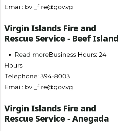
Email: bvi_fire@gov.vg
Virgin Islands Fire and
Rescue Service - Beef Island
about Virgin Islands Fire 
Read more
Business Hours: 24
Hours
Telephone: 394-8003
Email: bvi_fire@gov.vg
Virgin Islands Fire and
Rescue Service - Anegada