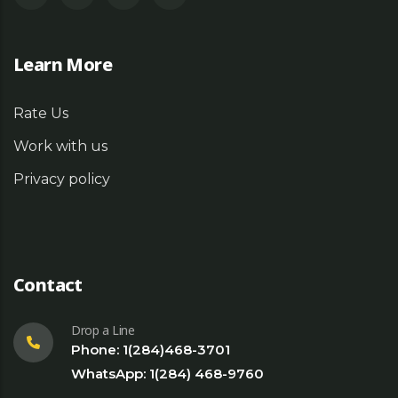
Learn More
Rate Us
Work with us
Privacy policy
Contact
Drop a Line
Phone: 1(284)468-3701
WhatsApp: 1(284) 468-9760