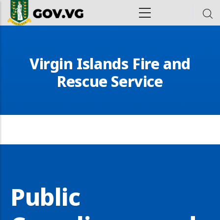
Skip to main content
ion
Virgin Islands Fire and
Rescue Service
Public