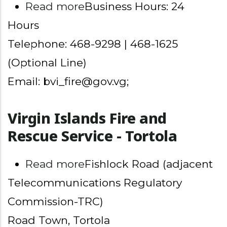
about Virgin Islands Fire 
Read more
Business Hours: 24
Hours
Telephone: 468-9298 | 468-1625
(Optional Line)
Email: bvi_fire@gov.vg;
Virgin Islands Fire and
Rescue Service - Tortola
about Virgin Islands Fire a
Read more
Fishlock Road (adjacent
Telecommunications Regulatory
Commission-TRC)
Road Town, Tortola