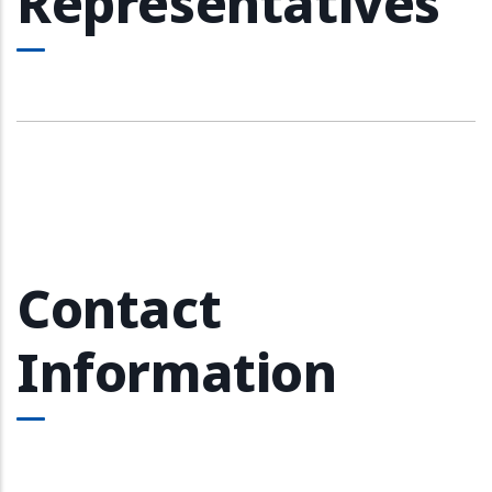
Representatives
Contact
Information