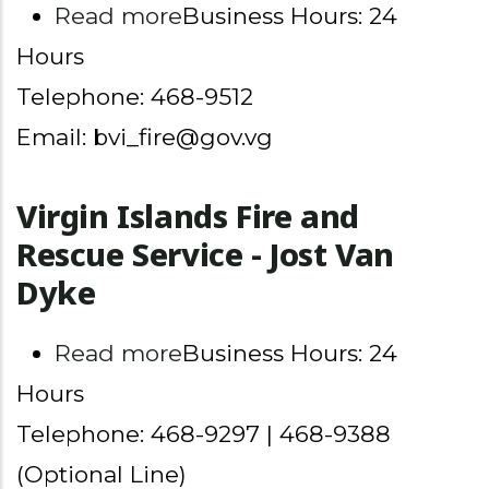
about Virgin Islands Fire 
Read more
Business Hours: 24
Hours
Telephone: 468-9512
Email: bvi_fire@gov.vg
Virgin Islands Fire and
Rescue Service - Jost Van
Dyke
about Virgin Islands Fire 
Read more
Business Hours: 24
Hours
Telephone: 468-9297 | 468-9388
(Optional Line)