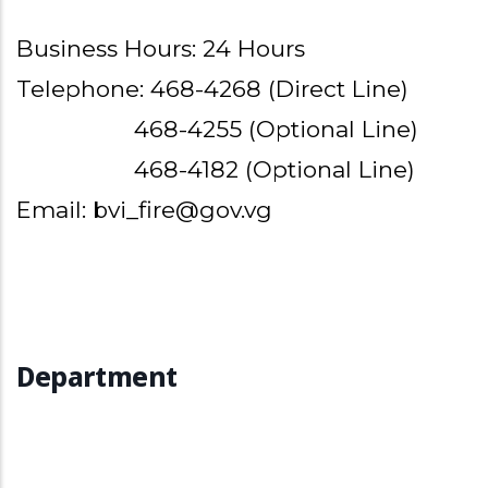
Business Hours: 24 Hours
Telephone: 468-4268 (Direct Line)
468-4255 (Optional Line)
468-4182 (Optional Line)
Email: bvi_fire@gov.vg
Department