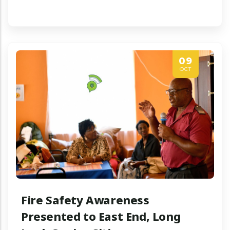
09
OCT
Fire Safety Awareness
Presented to East End, Long