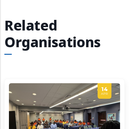
Related
Organisations
14
APR