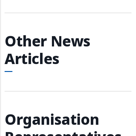
Other News
Articles
Organisation