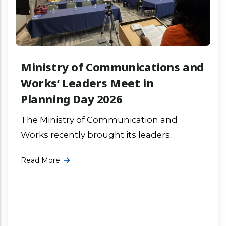
Ministry of Communications and
Works’ Leaders Meet in
Planning Day 2026
The Ministry of Communication and
Works recently brought its leaders
together for focused discussions,
Read More
collaborative group work, and action
planning on the ministry’s priority project
More ...