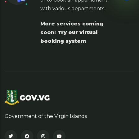
with various departments.
More services coming
soon!
Try our virtual
booking system
Government of the Virgin Islands