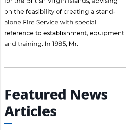
for the British Virgin Islands, advising
on the feasibility of creating a stand-
alone Fire Service with special
reference to establishment, equipment
and training. In 1985, Mr.
Featured News
Articles