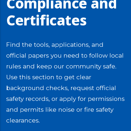
Compliance and
Certificates
Find the tools, applications, and
official papers you need to follow local
rules and keep our community safe.
Use this section to get clear
background checks, request official
safety records, or apply for permissions
and permits like noise or fire safety
clearances.