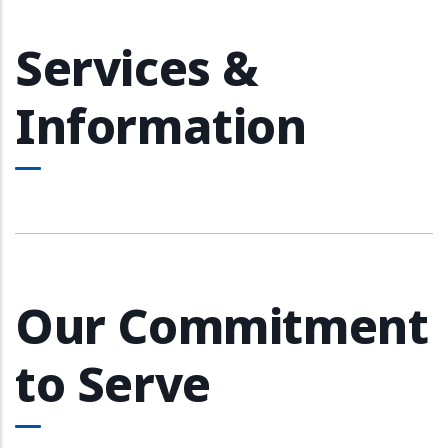
Services &
Information
Our Commitment
to Serve