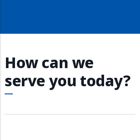
How can we
serve you today?