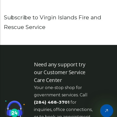
Subscribe to Virgin Islands Fire and
Rescue Service
Need any support try
our Customer Service
Care Center
Your one-stop shop for
government services. Call
(284) 468-3701
for
inquiries, office connections,
or to book an appointment