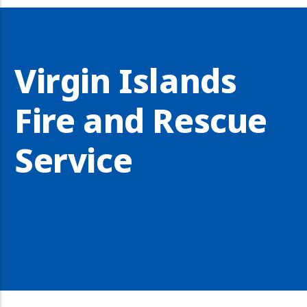
Virgin Islands
Fire and Rescue
Service