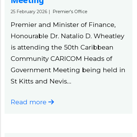
Meeting
25 February 2026
|
Premier's Office
Premier and Minister of Finance,
Honourable Dr. Natalio D. Wheatley
is attending the 50th Caribbean
Community CARICOM Heads of
Government Meeting being held in
St Kitts and Nevis…
Read more