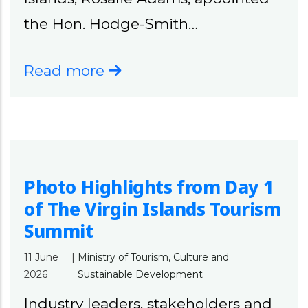
the Hon. Hodge-Smith…
Read more
Photo Highlights from Day 1
of The Virgin Islands Tourism
Summit
11 June
|
Ministry of Tourism, Culture and
2026
Sustainable Development
Industry leaders, stakeholders and