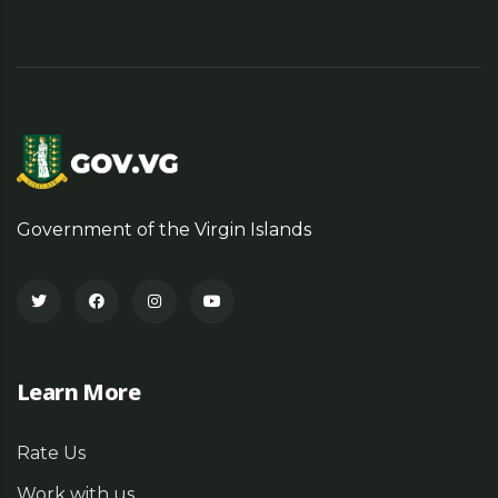
Government of the Virgin Islands
Learn More
Rate Us
Work with us