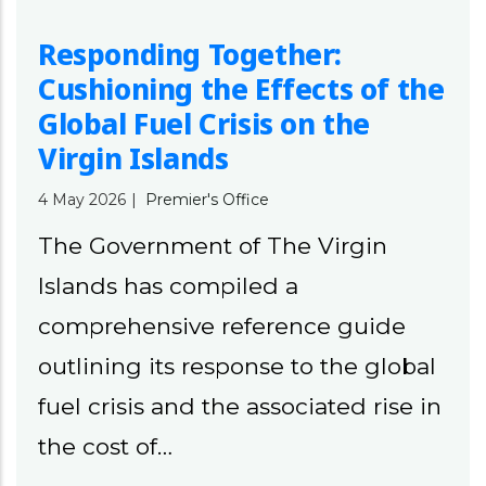
Responding Together:
Cushioning the Effects of the
Global Fuel Crisis on the
Virgin Islands
4 May 2026
|
Premier's Office
The Government of The Virgin
Islands has compiled a
comprehensive reference guide
outlining its response to the global
fuel crisis and the associated rise in
the cost of…