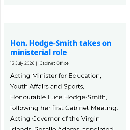
Hon. Hodge-Smith takes on
ministerial role
13 July 2026
|
Cabinet Office
Acting Minister for Education,
Youth Affairs and Sports,
Honourable Luce Hodge-Smith,
following her first Cabinet Meeting.
Acting Governor of the Virgin
Islands, Rosalie Adams, appointed