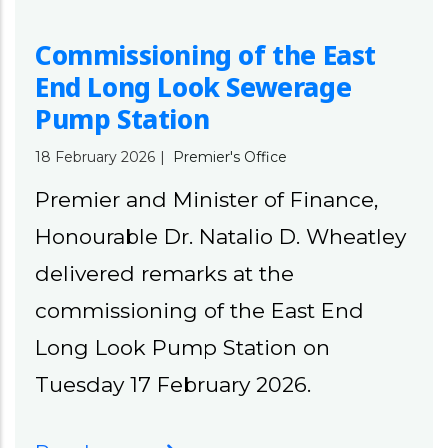
Commissioning of the East
End Long Look Sewerage
Pump Station
18 February 2026
|
Premier's Office
Premier and Minister of Finance,
Honourable Dr. Natalio D. Wheatley
delivered remarks at the
commissioning of the East End
Long Look Pump Station on
Tuesday 17 February 2026.