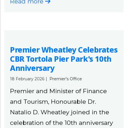
Read more
Premier Wheatley Celebrates
CBR Tortola Pier Park's 10th
Anniversary
18 February 2026
|
Premier's Office
Premier and Minister of Finance
and Tourism, Honourable Dr.
Natalio D. Wheatley joined in the
celebration of the 10th anniversary