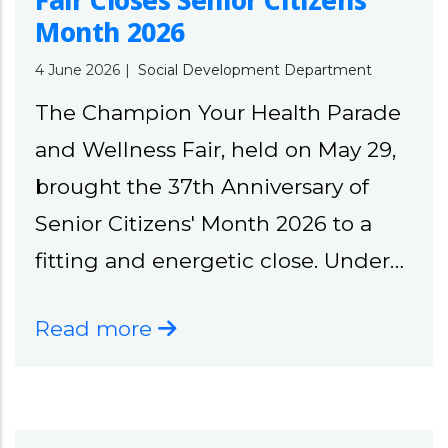
Fair Closes Senior Citizens’
Month 2026
4 June 2026
|
Social Development Department
The Champion Your Health Parade
and Wellness Fair, held on May 29,
brought the 37th Anniversary of
Senior Citizens' Month 2026 to a
fitting and energetic close. Under…
Read more