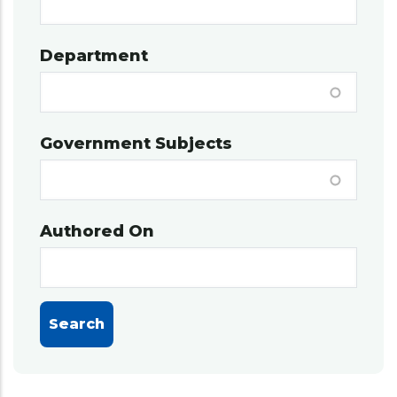
Department
Government Subjects
Authored On