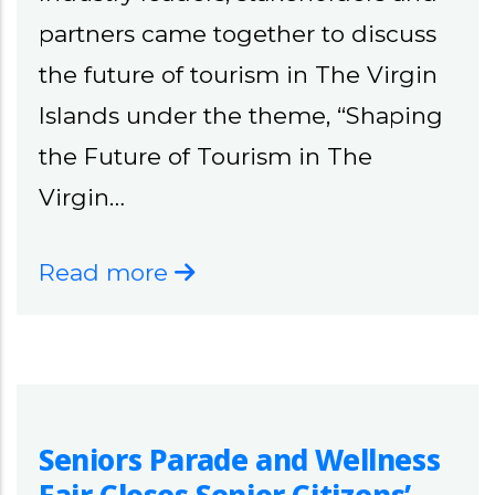
partners came together to discuss
the future of tourism in The Virgin
Islands under the theme, “Shaping
the Future of Tourism in The
Virgin…
Read more
Seniors Parade and Wellness