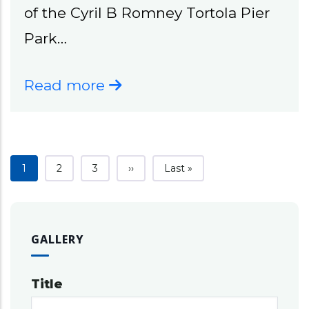
of the Cyril B Romney Tortola Pier
Park…
Read more
Current page
Page
Page
Next page
Last page
1
2
3
››
Last »
GALLERY
Title