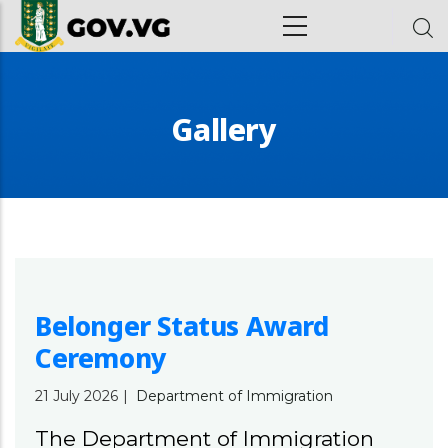
Skip to main content
ion
Gallery
Belonger Status Award
Ceremony
21 July 2026
|
Department of Immigration
The Department of Immigration