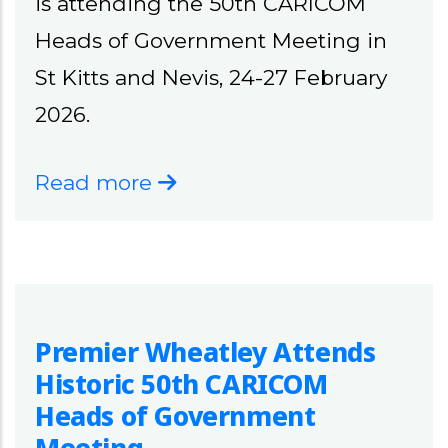
is attending the 50th CARICOM
Heads of Government Meeting in
St Kitts and Nevis, 24-27 February
2026.
Read more
Premier Wheatley Attends
Historic 50th CARICOM
Heads of Government