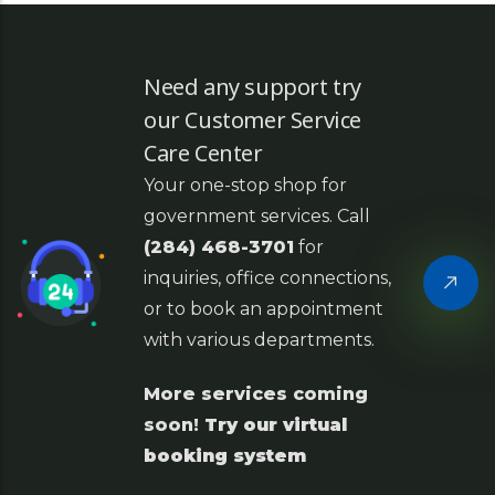
Need any support try
our Customer Service
Care Center
Your one-stop shop for
government services. Call
(284) 468-3701
for
inquiries, office connections,
or to book an appointment
with various departments.
More services coming
soon!
Try our virtual
booking system