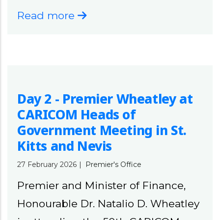
Read more
Day 2 - Premier Wheatley at
CARICOM Heads of
Government Meeting in St.
Kitts and Nevis
27 February 2026
|
Premier's Office
Premier and Minister of Finance,
Honourable Dr. Natalio D. Wheatley