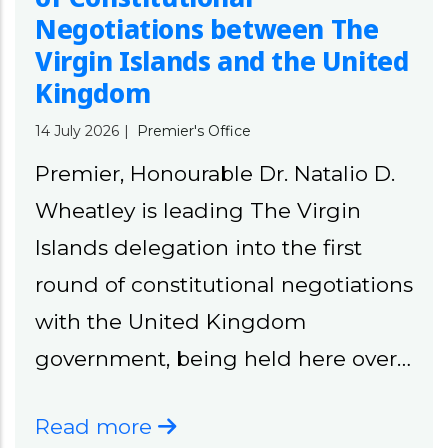
Negotiations between The
Virgin Islands and the United
Kingdom
14 July 2026
|
Premier's Office
Premier, Honourable Dr. Natalio D.
Wheatley is leading The Virgin
Islands delegation into the first
round of constitutional negotiations
with the United Kingdom
government, being held here over…
Read more