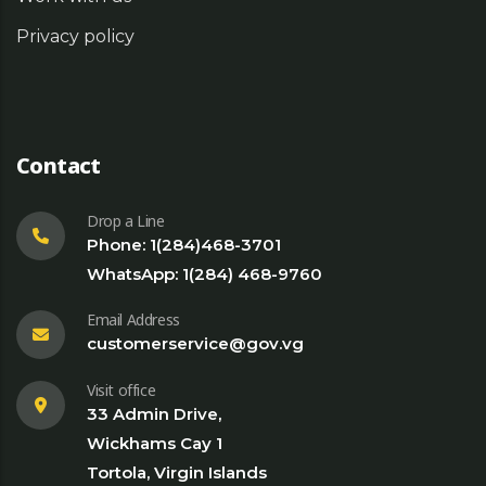
Privacy policy
Contact
Drop a Line
Phone: 1(284)468-3701
WhatsApp: 1(284) 468-9760
Email Address
customerservice@gov.vg
Visit office
33 Admin Drive,
Wickhams Cay 1
Tortola, Virgin Islands