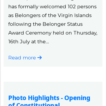
has formally welcomed 102 persons
as Belongers of the Virgin Islands
following the Belonger Status
Award Ceremony held on Thursday,
16th July at the…
Read more
Photo Highlights - Opening
of Constitutional