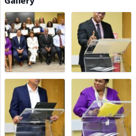
Gallery