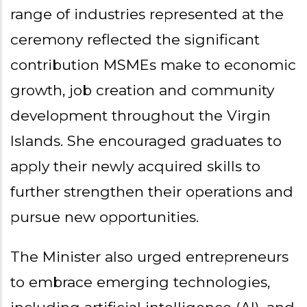
range of industries represented at the
ceremony reflected the significant
contribution MSMEs make to economic
growth, job creation and community
development throughout the Virgin
Islands. She encouraged graduates to
apply their newly acquired skills to
further strengthen their operations and
pursue new opportunities.
The Minister also urged entrepreneurs
to embrace emerging technologies,