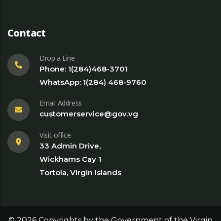
Contact
Drop a Line
Phone: 1(284)468-3701
WhatsApp: 1(284) 468-9760
Email Address
customerservice@gov.vg
Visit office
33 Admin Drive,
Wickhams Cay 1
Tortola, Virgin Islands
©
2026
Copyrights by the Government of the Virgin