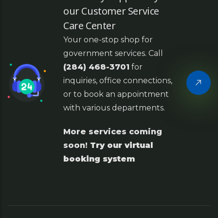
our Customer Service
Care Center
Your one-stop shop for
government services. Call
(284) 468-3701
for
inquiries, office connections,
or to book an appointment
with various departments.
More services coming
soon!
Try our virtual
booking system