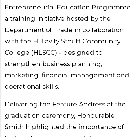
Entrepreneurial Education Programme,
a training initiative hosted by the
Department of Trade in collaboration
with the H. Lavity Stoutt Community
College (HLSCC) - designed to
strengthen business planning,
marketing, financial management and
operational skills.
Delivering the Feature Address at the
graduation ceremony, Honourable
Smith highlighted the importance of