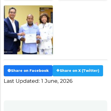
🔵
Share on Facebook
🔷
Share on X (Twitter)
Last Updated: 1 June, 2026