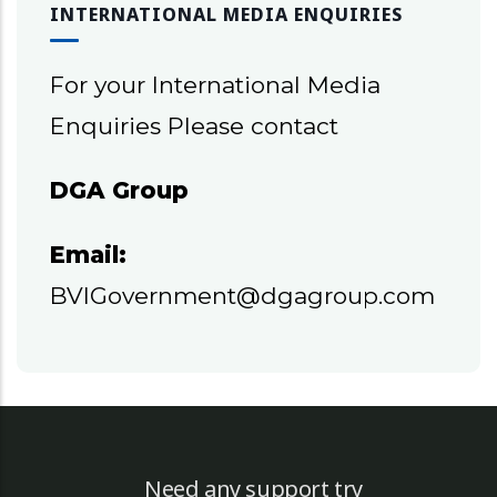
INTERNATIONAL MEDIA ENQUIRIES
For your International Media
Enquiries Please contact
DGA Group
Email:
BVIGovernment@dgagroup.com
Need any support try