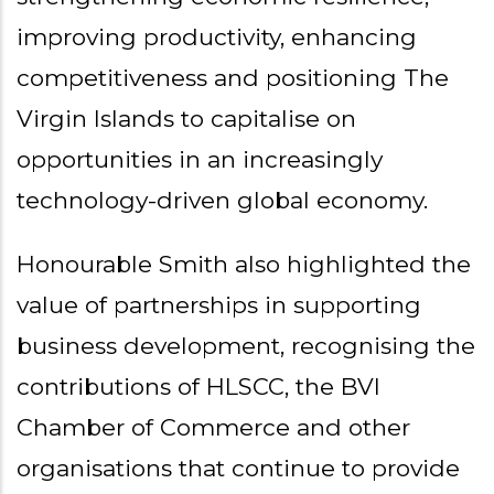
improving productivity, enhancing
competitiveness and positioning The
Virgin Islands to capitalise on
opportunities in an increasingly
technology-driven global economy.
Honourable Smith also highlighted the
value of partnerships in supporting
business development, recognising the
contributions of HLSCC, the BVI
Chamber of Commerce and other
organisations that continue to provide