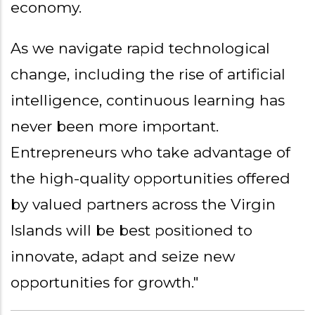
economy.
As we navigate rapid technological
change, including the rise of artificial
intelligence, continuous learning has
never been more important.
Entrepreneurs who take advantage of
the high-quality opportunities offered
by valued partners across the Virgin
Islands will be best positioned to
innovate, adapt and seize new
opportunities for growth."