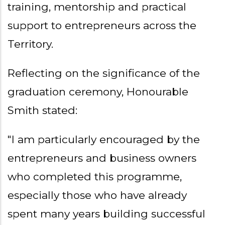
training, mentorship and practical
support to entrepreneurs across the
Territory.
Reflecting on the significance of the
graduation ceremony, Honourable
Smith stated:
"I am particularly encouraged by the
entrepreneurs and business owners
who completed this programme,
especially those who have already
spent many years building successful