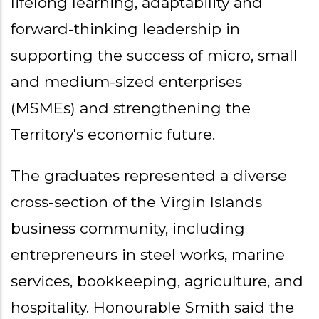
lifelong learning, adaptability and
forward-thinking leadership in
supporting the success of micro, small
and medium-sized enterprises
(MSMEs) and strengthening the
Territory's economic future.
The graduates represented a diverse
cross-section of the Virgin Islands
business community, including
entrepreneurs in steel works, marine
services, bookkeeping, agriculture, and
hospitality. Honourable Smith said the