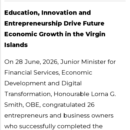
Education, Innovation and
Entrepreneurship Drive Future
Economic Growth in the Virgin
Islands
On 28 June, 2026, Junior Minister for
Financial Services, Economic
Development and Digital
Transformation, Honourable Lorna G.
Smith, OBE, congratulated 26
entrepreneurs and business owners
who successfully completed the