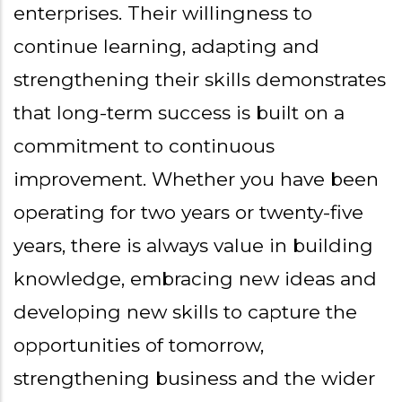
enterprises. Their willingness to
continue learning, adapting and
strengthening their skills demonstrates
that long-term success is built on a
commitment to continuous
improvement. Whether you have been
operating for two years or twenty-five
years, there is always value in building
knowledge, embracing new ideas and
developing new skills to capture the
opportunities of tomorrow,
strengthening business and the wider