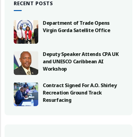
RECENT POSTS
Department of Trade Opens
Virgin Gorda Satellite Office
Deputy Speaker Attends CPA UK
and UNESCO Caribbean AI
Workshop
Contract Signed For A.O. Shirley
Recreation Ground Track
Resurfacing