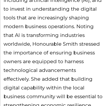
including artificial intelligence (AI), and
to invest in understanding the digital
tools that are increasingly shaping
modern business operations. Noting
that AI is transforming industries
worldwide, Honourable Smith stressed
the importance of ensuring business
owners are equipped to harness
technological advancements
effectively. She added that building
digital capability within the local
business community will be essential to
strengthening economic resilience,