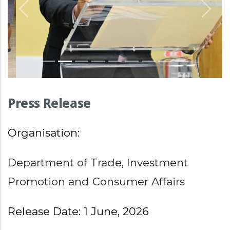
Previous
Nex
Press Release
Organisation:
Department of Trade, Investment
Promotion and Consumer Affairs
Release Date: 1 June, 2026