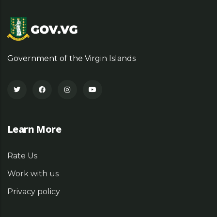
Government of the Virgin Islands
Learn More
Rate Us
Work with us
Privacy policy