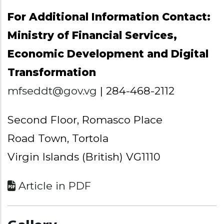
For Additional Information Contact:
Ministry of Financial Services,
Economic Development and Digital
Transformation
mfseddt@gov.vg
| 284-468-2112
Second Floor, Romasco Place
Road Town, Tortola
Virgin Islands (British) VG1110
Article in PDF