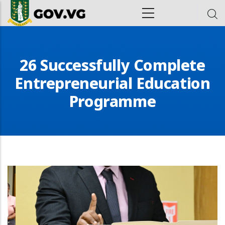
Skip to main content
ion
26 Successfully Complete
Entrepreneurial Education
Programme