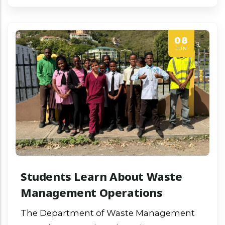
08
JUN
Students Learn About Waste
Management Operations
The Department of Waste Management