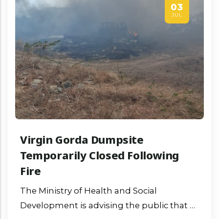
03
JUL
Virgin Gorda Dumpsite
Temporarily Closed Following
Fire
The Ministry of Health and Social
Development is advising the public that a