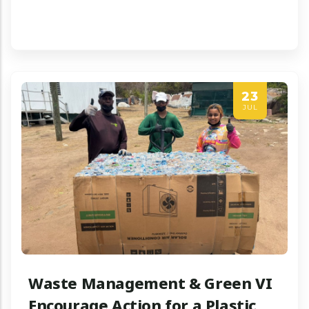
23
JUL
Waste Management & Green VI
Encourage Action for a Plastic