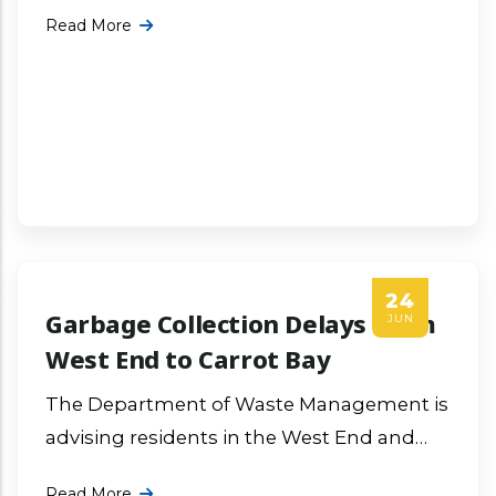
fire occurred at the Virgin Gorda Dumpsite
Read More
during the early morning hours More ...
24
Garbage Collection Delays From
JUN
West End to Carrot Bay
The Department of Waste Management is
advising residents in the West End and
Carrot Bay communities that operational
Read More