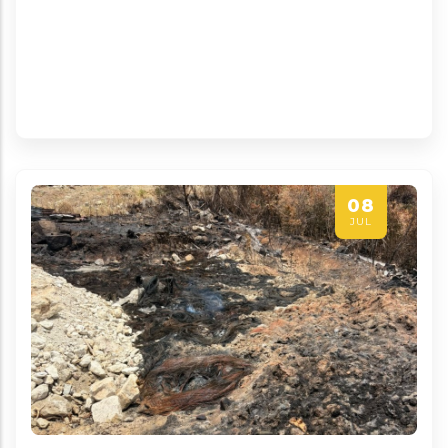
08
JUL