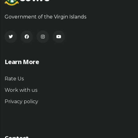
Government of the Virgin Islands
Learn More
Rate Us
Work with us
Privacy policy