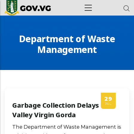
Skip to main content
ion
Department of Waste
Management
29
Garbage Collection Delays In
JUL
Valley Virgin Gorda
The Department of Waste Management is