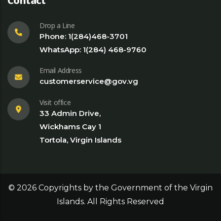
Contact
Drop a Line
Phone: 1(284)468-3701
WhatsApp: 1(284) 468-9760
Email Address
customerservice@gov.vg
Visit office
33 Admin Drive,
Wickhams Cay 1
Tortola, Virgin Islands
©
2026
Copyrights by the Government of the Virgin
Islands. All Rights Reserved