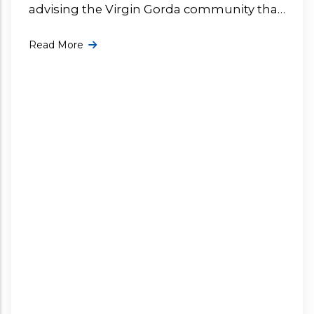
advising the Virgin Gorda community that
the dumpsite has been closed today due
Read More
to current weather conditions. More ...