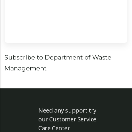
Territory. More ...
Pagination
Subscribe to Department of Waste
Management
Need any support try
our Customer Service
Care Center