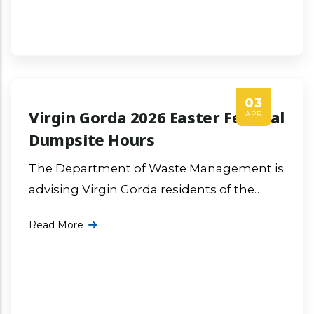
03
Virgin Gorda 2026 Easter Festival
APR
Dumpsite Hours
The Department of Waste Management is
advising Virgin Gorda residents of the
2026 Easter Festival dumpsite operation
Read More
hours. More ...