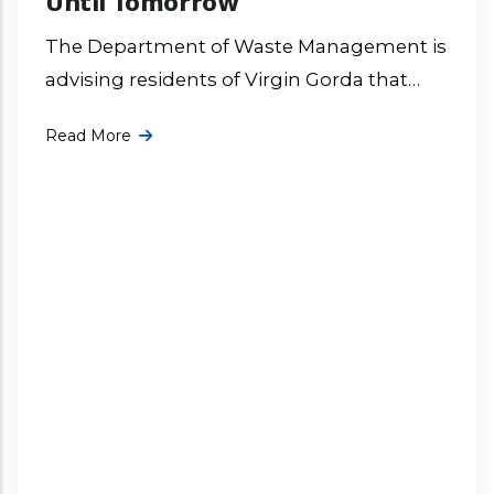
Until Tomorrow
The Department of Waste Management is
advising residents of Virgin Gorda that
due to inclement weather, the dumpsite
Read More
has been closed for operations and will
More ...