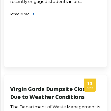
recently engaged students in an
informative and interactive presentation
Read More
focused on waste management in the
Virgin Islands and the critical More ...
13
Virgin Gorda Dumpsite Closed
APR
Due to Weather Conditions
The Department of Waste Management is