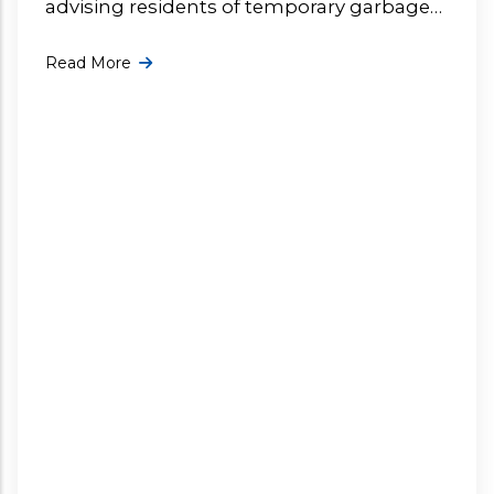
advising residents of temporary garbage
collection delays affecting the Valley Virgin
Read More
Gorda since 27 July. More ...