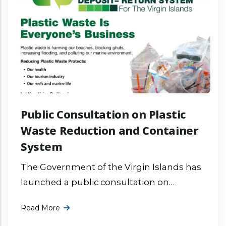
Public Consultation on Plastic
Waste Reduction and Container
System
The Government of the Virgin Islands has
launched a public consultation on
proposed measures to reduce plastic
Read More
waste and strengthen recycling across the