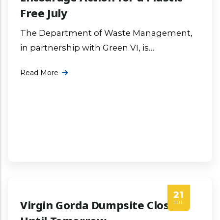
Free July
The Department of Waste Management,
in partnership with Green VI, is
encouraging residents, businesses and
Read More
community organizations across the
Virgin Islands to take meaningful action
More ...
21
Virgin Gorda Dumpsite Closed
JUL