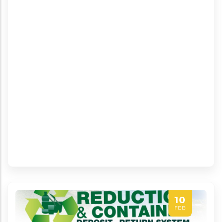
10
FEB