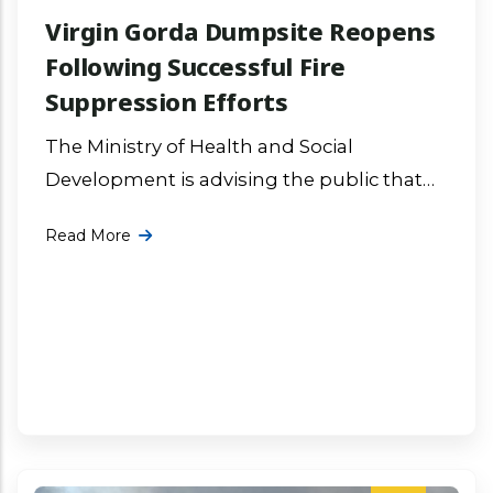
Virgin Gorda Dumpsite Reopens
Following Successful Fire
Suppression Efforts
The Ministry of Health and Social
Development is advising the public that
the fire at the Virgin Gorda Dumpsite has
Read More
been successfully contained and the More
...