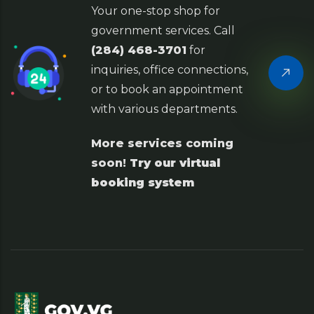
Your one-stop shop for
government services. Call
(284) 468-3701
for
inquiries, office connections,
or to book an appointment
with various departments.
More services coming
soon!
Try our virtual
booking system